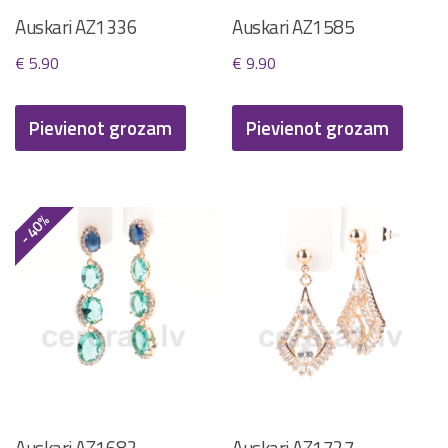
Auskari AZ1336
Auskari AZ1585
€
5.90
€
9.90
Pievienot grozam
Pievienot grozam
- 40%