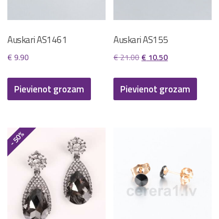
Auskari AS1461
Auskari AS155
Original
Current
€
9.90
€
21.00
€
10.50
price
price
was:
is:
Pievienot grozam
Pievienot grozam
€ 21.00.
€ 10.50.
- 50%