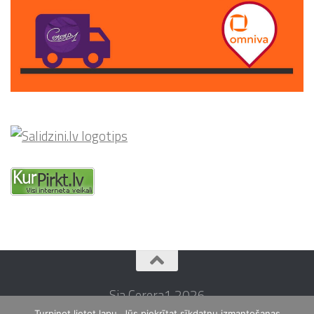
Sia Cerera1 2026
Turpinot lietot lapu, Jūs piekrītat sīkdatņu izmantošanas