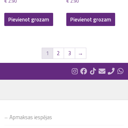
€
2.90
€
2.90
Pievienot grozam
Pievienot grozam
1
2
3
→
Apmaksas iespējas