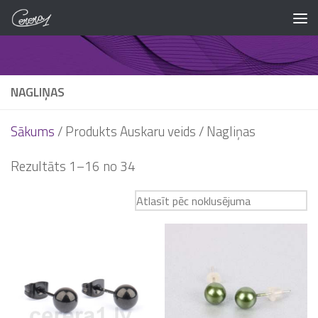
Skip to content
NAGLIŅAS
Sākums
/ Produkts Auskaru veids / Nagliņas
Rezultāts 1–16 no 34