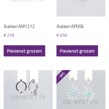
Auskari AM1212
Auskari AP006
€
2.50
€
0.50
Pievienot grozam
Pievienot grozam
- 50%