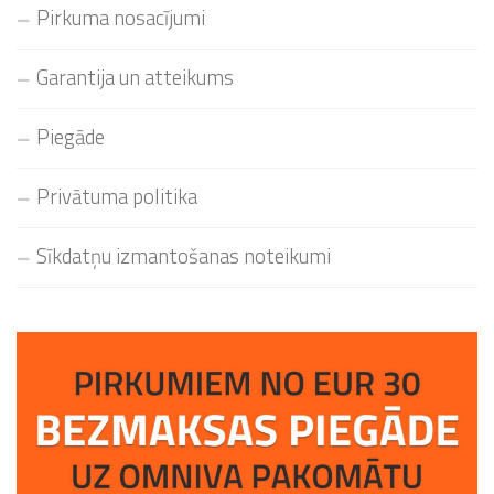
Pirkuma nosacījumi
Garantija un atteikums
Piegāde
Privātuma politika
Sīkdatņu izmantošanas noteikumi