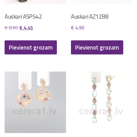
Auskari ASP542
Auskari AZ1288
Original
Current
€
8.90
€
4.45
€
4.90
price
price
was:
is:
Pievienot grozam
Pievienot grozam
€ 8.90.
€ 4.45.