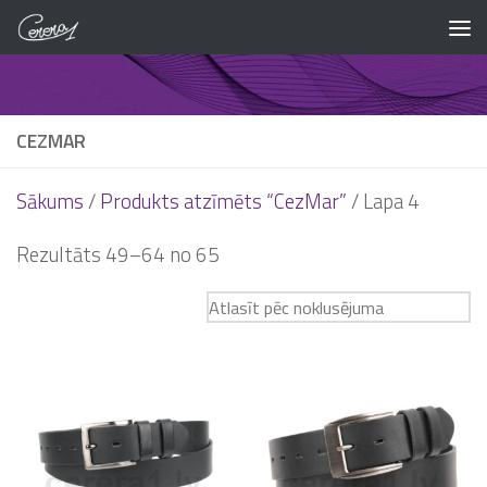
Skip to content
CEZMAR
Sākums
/
Produkts atzīmēts “CezMar”
/ Lapa 4
Rezultāts 49–64 no 65