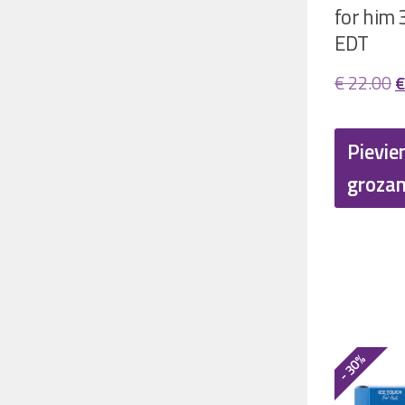
for him 
EDT
O
€
22.00
€
p
w
Pievie
€
groza
- 30%