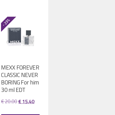
- 23%
MEXX FOREVER
CLASSIC NEVER
BORING For him
30 ml EDT
ent
Original
Current
€
20.00
€
15.40
price
price