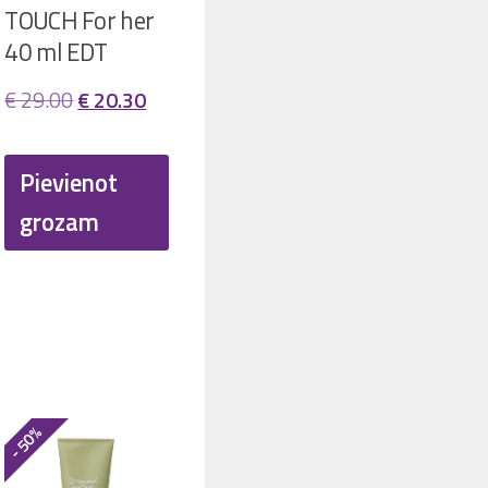
TOUCH For her
40 ml EDT
Original
Current
€
29.00
€
20.30
price
price
was:
is:
Pievienot
t
€ 29.00.
€ 20.30.
grozam
.
- 50%