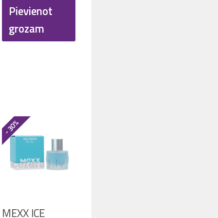
was:
is:
Pievienot
50.
€ 20.00.
€ 15.40.
grozam
- 30%
MEXX ICE