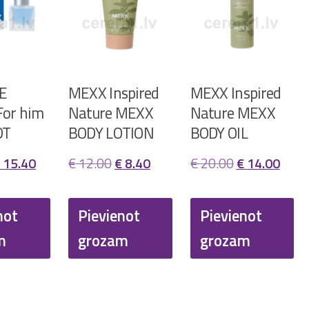
E
MEXX Inspired
MEXX Inspired
or him
Nature MEXX
Nature MEXX
DT
BODY LOTION
BODY OIL
riginal
Current
Original
Current
Original
Curr
15.40
€
12.00
€
8.40
€
20.00
€
14.00
rice
price
price
price
price
price
as:
is:
was:
is:
was:
is:
not
Pievienot
Pievienot
 22.00.
€ 15.40.
€ 12.00.
€ 8.40.
€ 20.00.
€ 14.
m
grozam
grozam