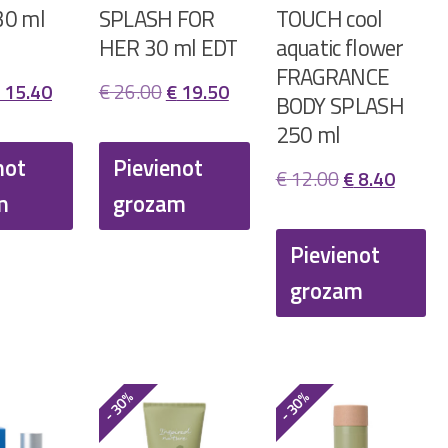
30 ml
SPLASH FOR
TOUCH cool
HER 30 ml EDT
aquatic flower
FRAGRANCE
riginal
Current
Original
Current
15.40
€
26.00
€
19.50
BODY SPLASH
rice
price
price
price
250 ml
as:
is:
was:
is:
not
Pievienot
Original
Curren
€
12.00
€
8.40
 22.00.
€ 15.40.
€ 26.00.
€ 19.50.
m
grozam
price
price
was:
is:
Pievienot
€ 12.00.
€ 8.40
grozam
- 30%
- 30%