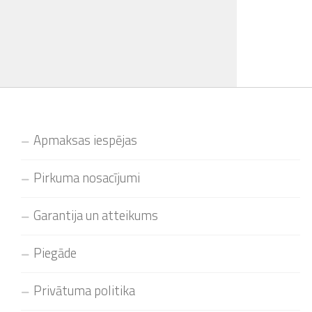
Apmaksas iespējas
Pirkuma nosacījumi
Garantija un atteikums
Piegāde
Privātuma politika