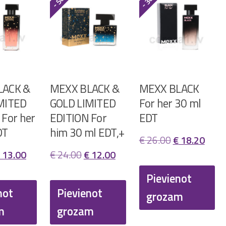
LACK &
MEXX BLACK &
MEXX BLACK
MITED
GOLD LIMITED
For her 30 ml
 For her
EDITION For
EDT
DT
him 30 ml EDT,+
Original
Curr
€
26.00
€
18.20
riginal
Current
Original
Current
13.00
€
24.00
€
12.00
price
price
rice
price
price
price
was:
is:
Pievienot
as:
is:
was:
is:
not
Pievienot
€ 26.00.
€ 18.
grozam
 26.00.
€ 13.00.
€ 24.00.
€ 12.00.
m
grozam