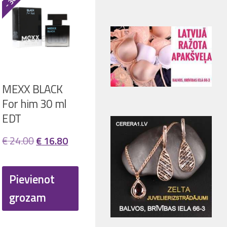
MEXX BLACK
For him 30 ml
EDT
ent
Original
Current
€
24.00
€
16.80
price
price
was:
is:
Pievienot
20.
€ 24.00.
€ 16.80.
grozam