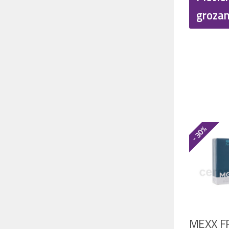
€
groza
- 30%
MEXX F