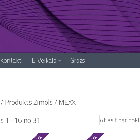
Kontakti
E-Veikals
Grozs
/ Produkts Zīmols / MEXX
ts 1–16 no 31
- 50%
- 30%