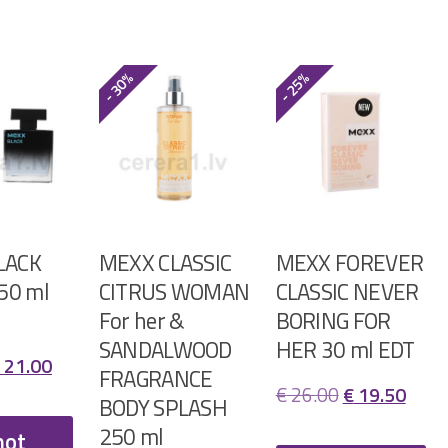
- 30%
- 25%
LACK
MEXX CLASSIC
MEXX FOREVER
 50 ml
CITRUS WOMAN
CLASSIC NEVER
For her &
BORING FOR
SANDALWOOD
HER 30 ml EDT
riginal
Current
21.00
FRAGRANCE
Original
Curr
€
26.00
€
19.50
rice
price
BODY SPLASH
price
price
250 ml
as:
is:
not