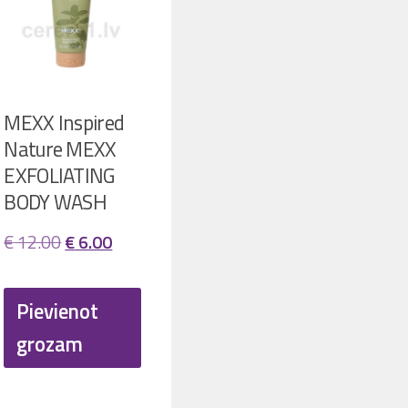
MEXX Inspired
Nature MEXX
EXFOLIATING
BODY WASH
ent
Original
Current
€
12.00
€
6.00
price
price
was:
is:
Pievienot
00.
€ 12.00.
€ 6.00.
grozam