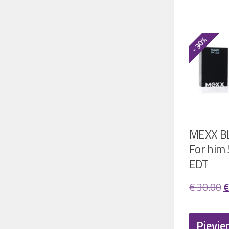
- 30%
MEXX B
For him
EDT
O
€
30.00
€
p
w
Pievie