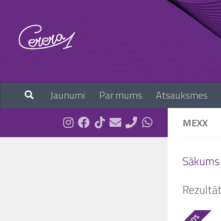
Skip to content
Jaunumi
Par mums
Atsauksmes
MEXX
Sākums
Rezultā
- 50%