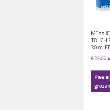
MEXX IC
TOUCH F
30 ml E
O
€
22.00
€
p
w
Pievie
€
groza