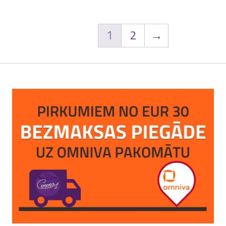
1
2
→