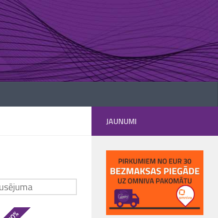
JAUNUMI
- 30%