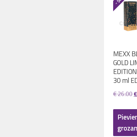
MEXX B
GOLD LI
EDITION
30 ml E
O
€
26.00
€
p
w
Pievie
€
groza